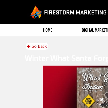
HOME
DIGITAL MARKE
Go Back
Winter
What Santa For