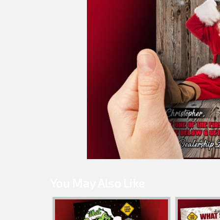
You May Also Like