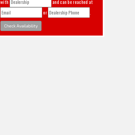
with
and can be reached at
or
.
Check Availability