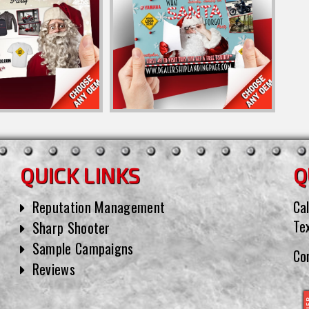
QUICK LINKS
Q
Reputation Management
Cal
Te
Sharp Shooter
Sample Campaigns
Co
Reviews