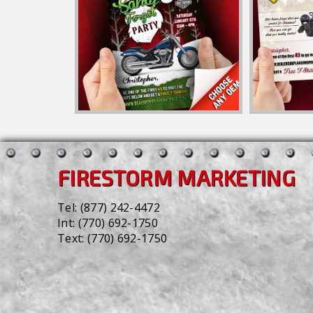
FIRESTORM MARKETING
Tel:
(877) 242-4472
Int:
(770) 692-1750
Text:
(770) 692-1750