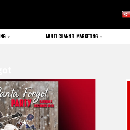
TING
MULTI CHANNEL MARKETING
got