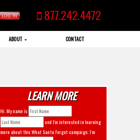
877.242.4472
LOG IN
ABOUT
CONTACT
LEARN MORE
Hi. My name is
and I'm interested in learning
more about this
What Santa Forgot
campaign. I'm