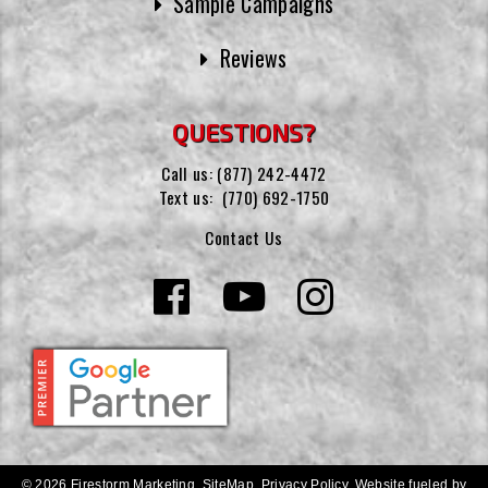
Sample Campaigns
Reviews
QUESTIONS?
Call us:
(877) 242-4472
Text us:
(770) 692-1750
Contact Us
© 2026 Firestorm Marketing.
SiteMap
.
Privacy Policy
.
Website fueled by