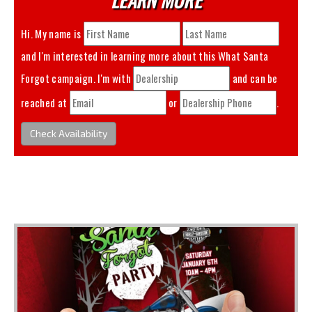
Hi. My name is
and I'm interested in learning more about this
What Santa
Forgot
campaign. I'm with
and can be
reached at
or
.
Check Availability
You May Also Like