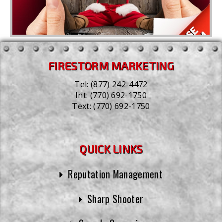
FIRESTORM MARKETING
Tel:
(877) 242-4472
Int:
(770) 692-1750
Text:
(770) 692-1750
QUICK LINKS
Reputation Management
Sharp Shooter