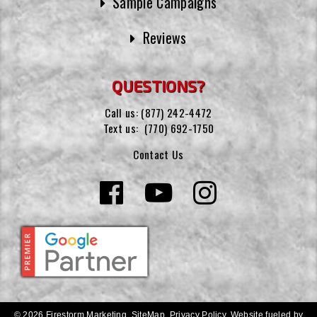
Sample Campaigns
Reviews
QUESTIONS?
Call us:
(877) 242-4472
Text us:
(770) 692-1750
Contact Us
© 2026 Firestorm Marketing.
SiteMap
.
Privacy Policy
.
Website fueled by