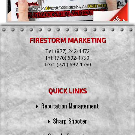
FIRESTORM MARKETING
Tel:
(877) 242-4472
Int:
(770) 692-1750
Text:
(770) 692-1750
QUICK LINKS
Reputation Management
Sharp Shooter