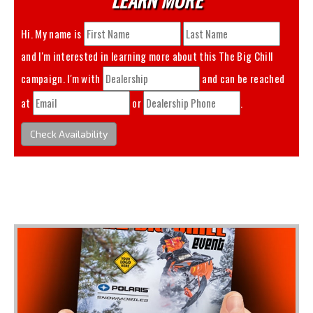
Hi. My name is
and I'm interested in learning more about this
The Big Chill
campaign. I'm with
and can be reached
at
or
.
Check Availability
You May Also Like