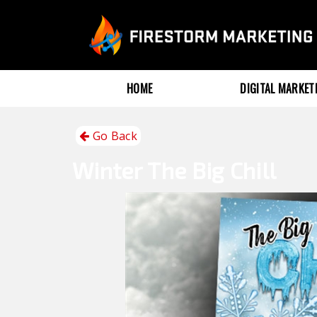
HOME
DIGITAL MARKE
Go Back
Winter
The Big Chill