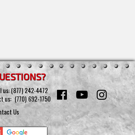
UESTIONS?
l us:
(877) 242-4472
xt us:
(770) 692-1750
ntact Us