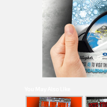
You May Also Like