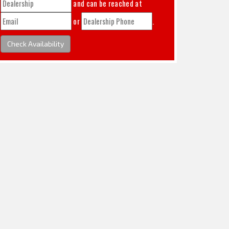
and can be reached at
or
.
Check Availability