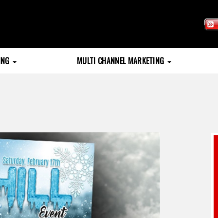
TING
MULTI CHANNEL MARKETING