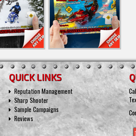
QUICK LINKS
Q
Reputation Management
Cal
Te
Sharp Shooter
Sample Campaigns
Co
Reviews