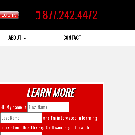
877.242.4472
LOG IN
ABOUT
CONTACT
LEARN MORE
Hi. My name is
and I'm interested in learning
more about this
The Big Chill
campaign. I'm with