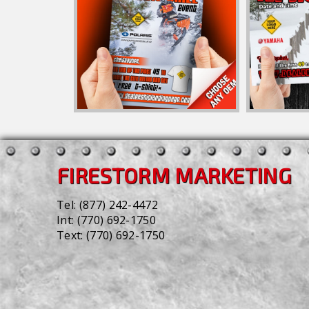
FIRESTORM MARKETING
Tel:
(877) 242-4472
Int:
(770) 692-1750
Text:
(770) 692-1750