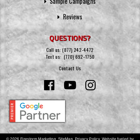
Sample Campaigns
Reviews
QUESTIONS?
Call us:
(877) 242-4472
Text us:
(770) 692-1750
Contact Us
© 2026 Firestorm Marketing.
SiteMap
.
Privacy Policy
.
Website fueled by