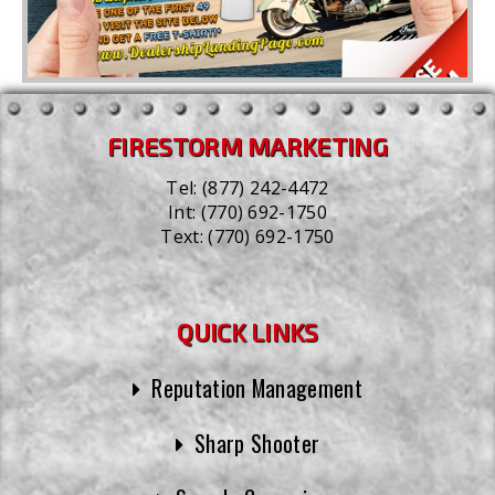
FIRESTORM MARKETING
Tel:
(877) 242-4472
Int:
(770) 692-1750
Text:
(770) 692-1750
QUICK LINKS
Reputation Management
Sharp Shooter