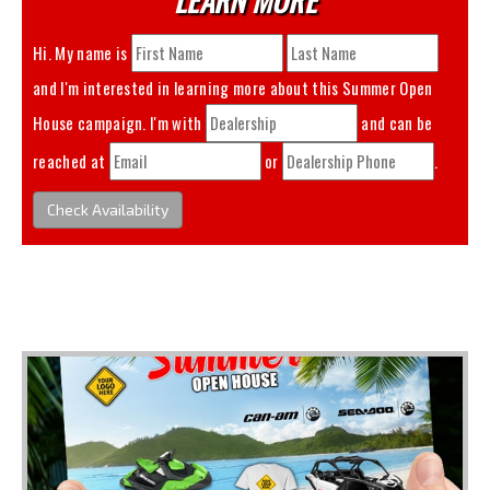
Hi. My name is
and I'm interested in learning more about this
Summer Open
House
campaign. I'm with
and can be
reached at
or
.
Check Availability
You May Also Like