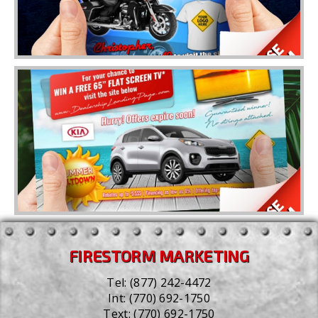
FIRESTORM MARKETING
Tel:
(877) 242-4472
Int:
(770) 692-1750
Text:
(770) 692-1750