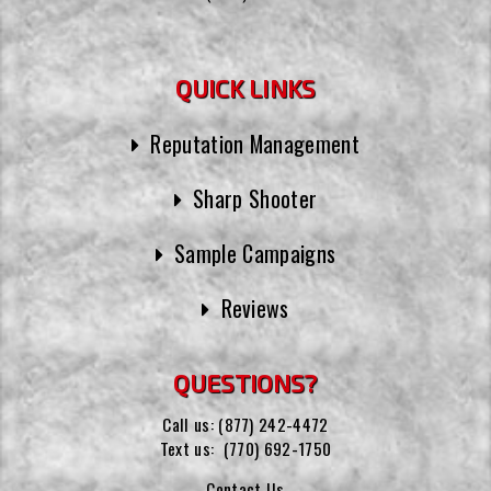
QUICK LINKS
Reputation Management
Sharp Shooter
Sample Campaigns
Reviews
QUESTIONS?
Call us:
(877) 242-4472
Text us:
(770) 692-1750
Contact Us