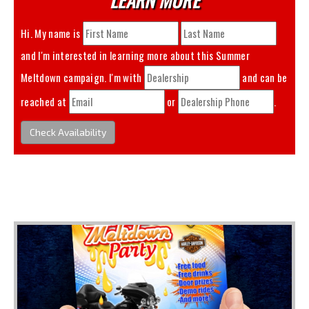
Hi. My name is
and I'm interested in learning more about this
Summer
Meltdown
campaign. I'm with
and can be
reached at
or
.
Check Availability
You May Also Like