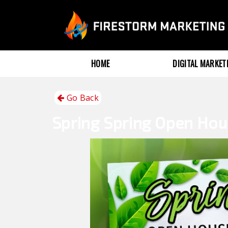
HOME
DIGITAL MARKE
Go Back
Spring
Spring Open Ho