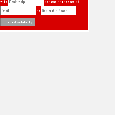
with
and can be reached at
or
.
Check Availability