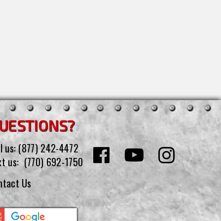
UESTIONS?
l us:
(877) 242-4472
xt us:
(770) 692-1750
ntact Us