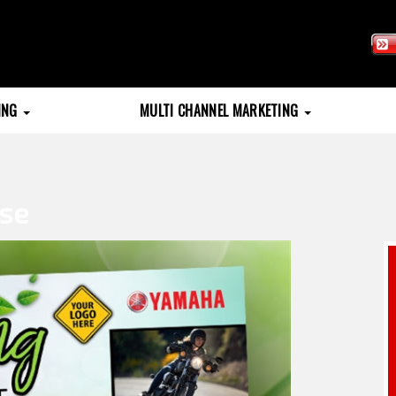
TING
MULTI CHANNEL MARKETING
use