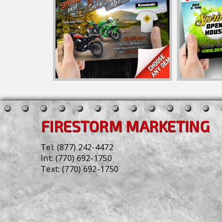
FIRESTORM MARKETING
Tel:
(877) 242-4472
Int:
(770) 692-1750
Text:
(770) 692-1750