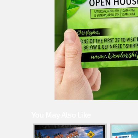
You May Also Like