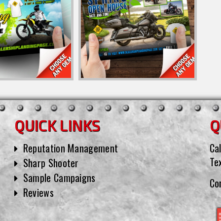
QUICK LINKS
Q
Reputation Management
Cal
Te
Sharp Shooter
Sample Campaigns
Co
Reviews