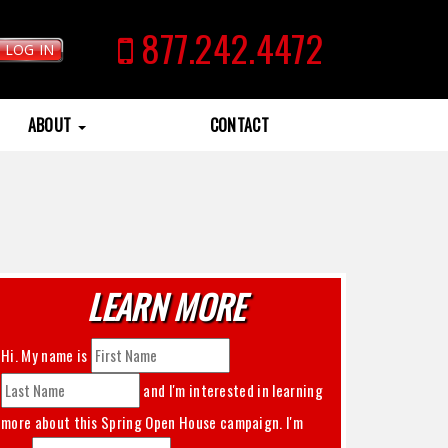
877.242.4472
LOG IN
ABOUT
CONTACT
LEARN MORE
Hi. My name is
and I'm interested in learning
more about this
Spring Open House
campaign. I'm