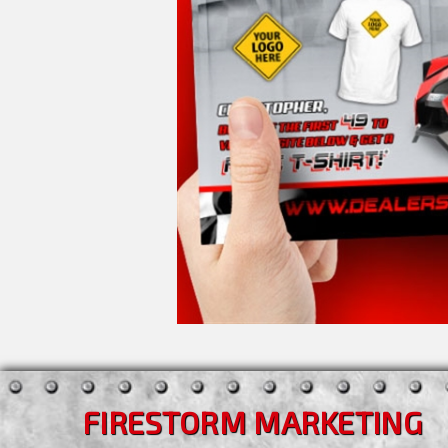
FIRESTORM MARKETING