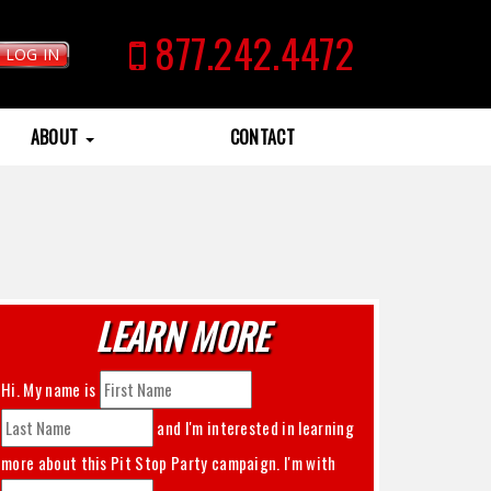
877.242.4472
LOG IN
ABOUT
CONTACT
LEARN MORE
Hi. My name is
and I'm interested in learning
more about this
Pit Stop Party
campaign. I'm with