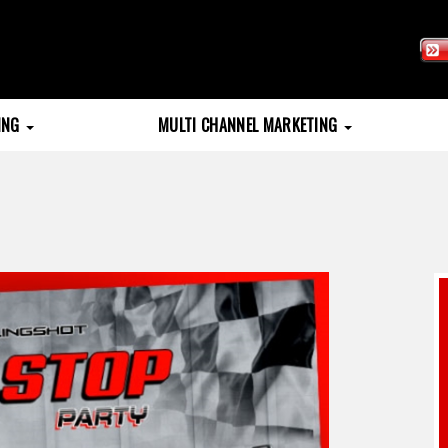
TING
MULTI CHANNEL MARKETING