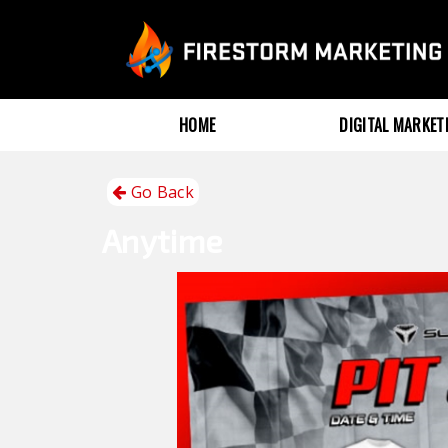
HOME
DIGITAL MARKE
Go Back
Anytime