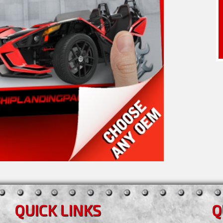
QUICK LINKS
Q