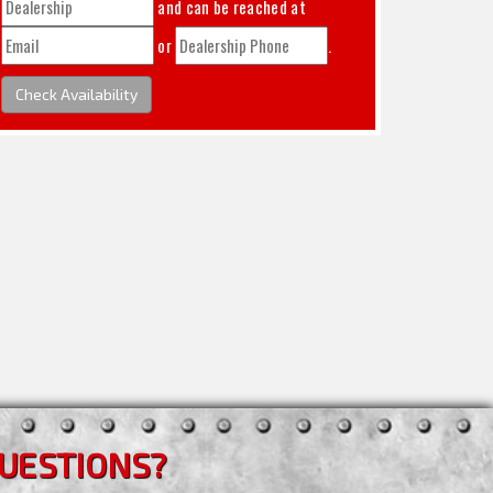
and can be reached at
or
.
Check Availability
UESTIONS?