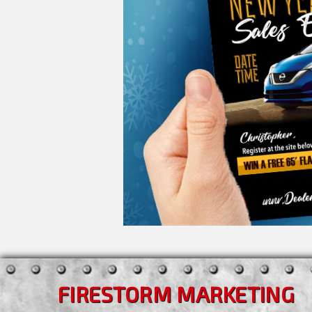
FIRESTORM MARKETING