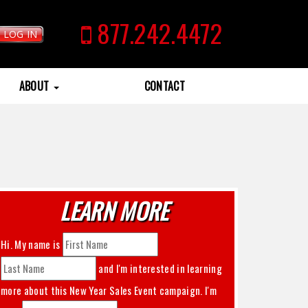
877.242.4472
LOG IN
ABOUT
CONTACT
LEARN MORE
Hi. My name is
and I'm interested in learning
more about this
New Year Sales Event
campaign. I'm