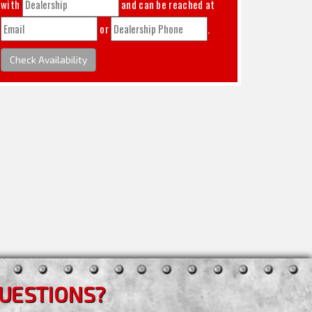
with
and can be reached at
or
.
Check Availability
UESTIONS?