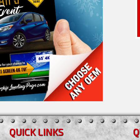
QUICK LINKS
Q