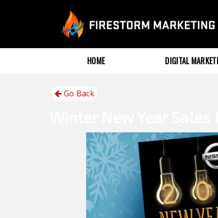
HOME
DIGITAL MARKE
Go Back
Winter
New Year Sales 