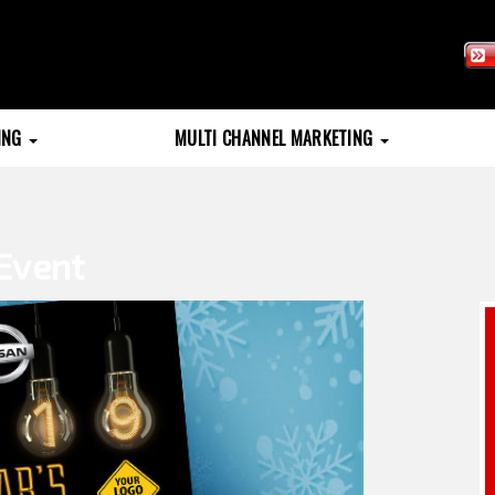
TING
MULTI CHANNEL MARKETING
Event