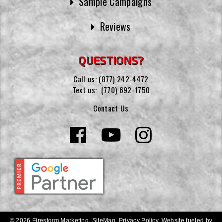
Sample Campaigns
Reviews
QUESTIONS?
Call us:
(877) 242-4472
Text us:
(770) 692-1750
Contact Us
© 2026 Firestorm Marketing.
SiteMap
.
Privacy Policy
.
Website fueled by