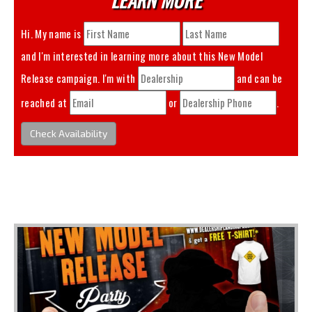
Hi. My name is
and I'm interested in learning more about this
New Model
Release
campaign. I'm with
and can be
reached at
or
.
Check Availability
You May Also Like