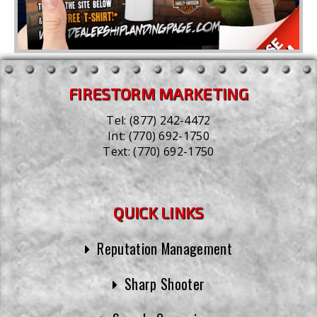
FIRESTORM MARKETING
Tel:
(877) 242-4472
Int:
(770) 692-1750
Text:
(770) 692-1750
QUICK LINKS
Reputation Management
Sharp Shooter