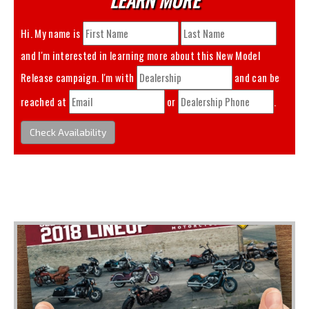
Hi. My name is
and I'm interested in learning more about this
New Model
Release
campaign. I'm with
and can be
reached at
or
.
Check Availability
You May Also Like