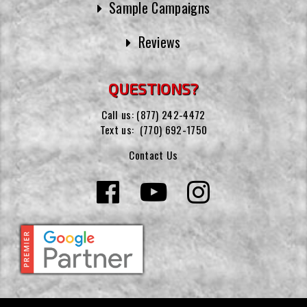
Sample Campaigns
Reviews
QUESTIONS?
Call us:
(877) 242-4472
Text us:
(770) 692-1750
Contact Us