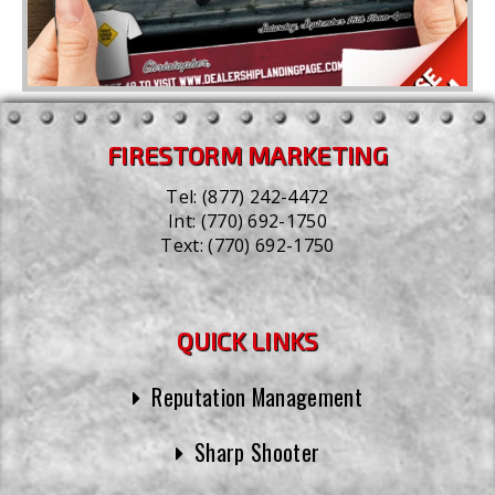
FIRESTORM MARKETING
Tel:
(877) 242-4472
Int:
(770) 692-1750
Text:
(770) 692-1750
QUICK LINKS
Reputation Management
Sharp Shooter