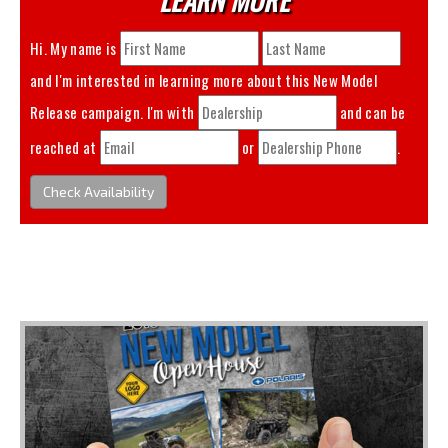
Hi. My name is
and I'm interested in learning more about this
New Model
Release
campaign. I'm with
and can be
reached at
or
.
Check Availability
You May Also Like