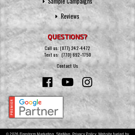
Sample Campaigns
Reviews
QUESTIONS?
Call us:
(877) 242-4472
Text us:
(770) 692-1750
Contact Us
© 2026 Firestorm Marketing.
SiteMap
.
Privacy Policy
.
Website fueled by