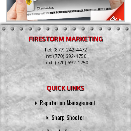
FIRESTORM MARKETING
Tel:
(877) 242-4472
Int:
(770) 692-1750
Text:
(770) 692-1750
QUICK LINKS
Reputation Management
Sharp Shooter