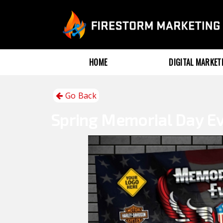
HOME
DIGITAL MARKE
Go Back
Spring
Memorial Day E