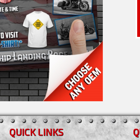
QUICK LINKS
Q