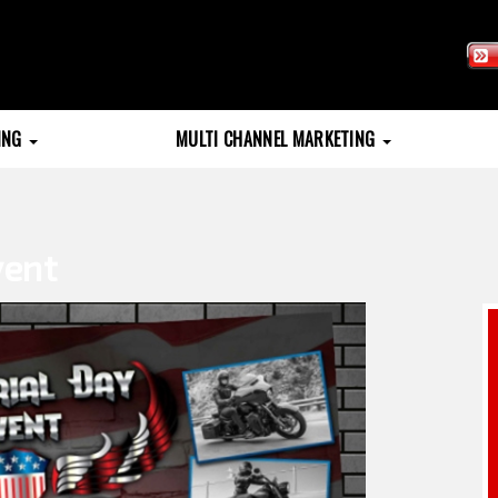
TING
MULTI CHANNEL MARKETING
vent