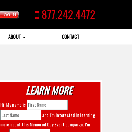
877.242.4472
LOG IN
ABOUT
CONTACT
LEARN MORE
Hi. My name is
and I'm interested in learning
more about this
Memorial Day Event
campaign. I'm