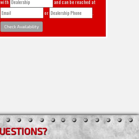
with
and can be reached at
or
.
Check Availability
UESTIONS?