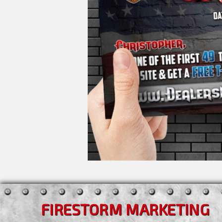
FIRESTORM MARKETING