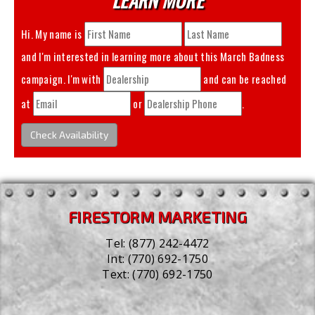
Hi. My name is
and I'm interested in learning more about this
March Badness
campaign. I'm with
and can be reached
at
or
.
Check Availability
FIRESTORM MARKETING
Tel:
(877) 242-4472
Int:
(770) 692-1750
Text:
(770) 692-1750