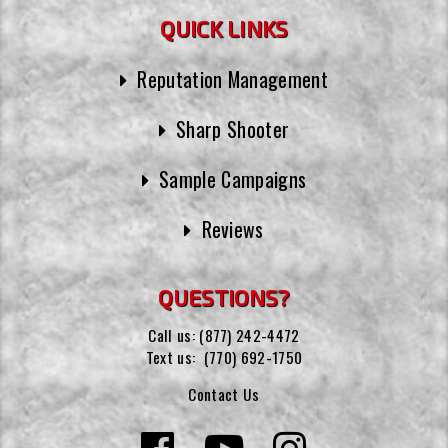
QUICK LINKS
Reputation Management
Sharp Shooter
Sample Campaigns
Reviews
QUESTIONS?
Call us:
(877) 242-4472
Text us:
(770) 692-1750
Contact Us