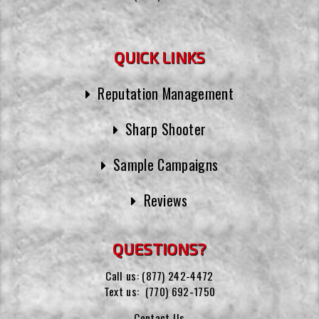
QUICK LINKS
Reputation Management
Sharp Shooter
Sample Campaigns
Reviews
QUESTIONS?
Call us:
(877) 242-4472
Text us:
(770) 692-1750
Contact Us