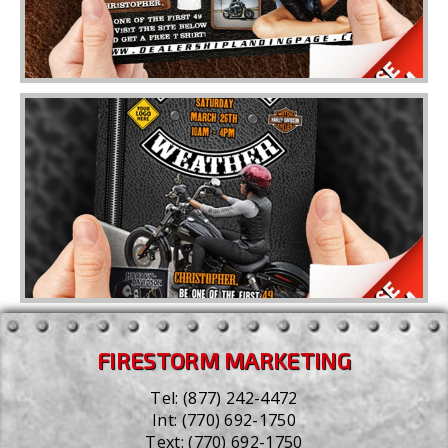
FIRESTORM MARKETING
Tel:
(877) 242-4472
Int:
(770) 692-1750
Text:
(770) 692-1750