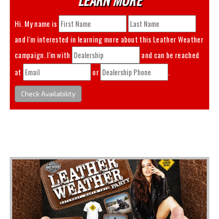
Hi. My name is
and I'm interested in learning more about this
Leather Weather
campaign. I'm with
and can be reached
at
or
.
Check Availability
You May Also Like