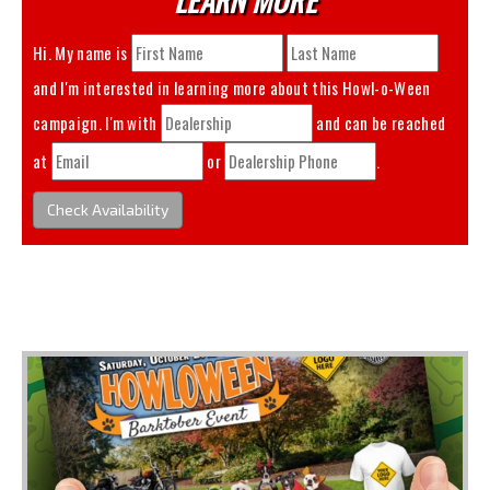
Hi. My name is
and I'm interested in learning more about this
Howl-o-Ween
campaign. I'm with
and can be reached
at
or
.
Check Availability
You May Also Like