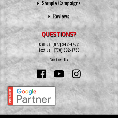
Sample Campaigns
Reviews
QUESTIONS?
Call us:
(877) 242-4472
Text us:
(770) 692-1750
Contact Us