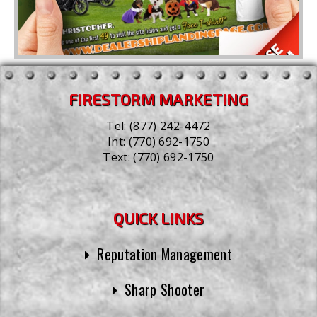
FIRESTORM MARKETING
Tel:
(877) 242-4472
Int:
(770) 692-1750
Text:
(770) 692-1750
QUICK LINKS
Reputation Management
Sharp Shooter