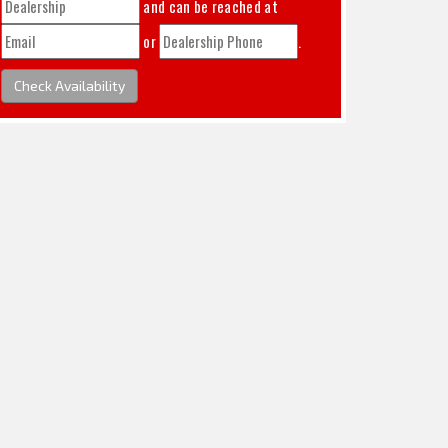
and can be reached at
or
.
Check Availability