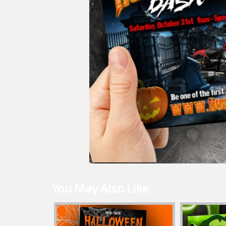
You May Also Like