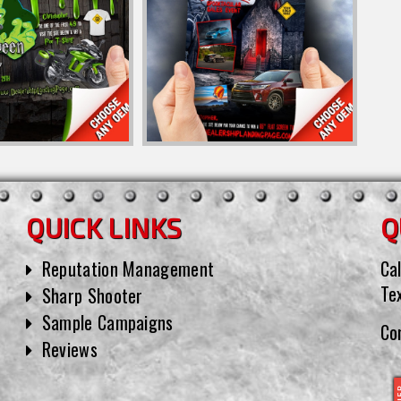
QUICK LINKS
Q
Reputation Management
Cal
Te
Sharp Shooter
Sample Campaigns
Co
Reviews