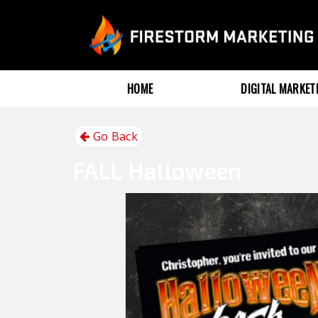
HOME
DIGITAL MARKE
Go Back
FALL
Halloween