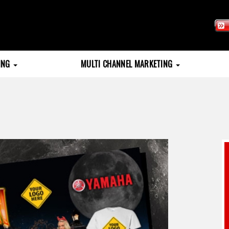
TING
MULTI CHANNEL MARKETING