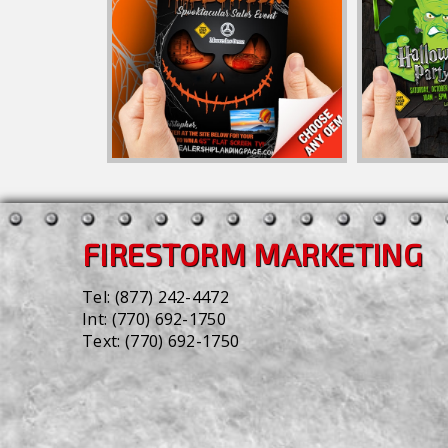
FIRESTORM MARKETING
Tel:
(877) 242-4472
Int:
(770) 692-1750
Text:
(770) 692-1750