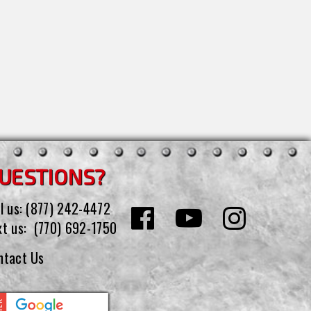
UESTIONS?
l us:
(877) 242-4472
xt us:
(770) 692-1750
ntact Us