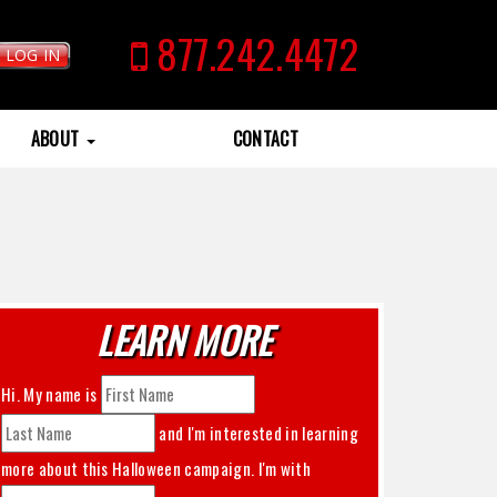
877.242.4472
LOG IN
ABOUT
CONTACT
LEARN MORE
Hi. My name is
and I'm interested in learning
more about this
Halloween
campaign. I'm with