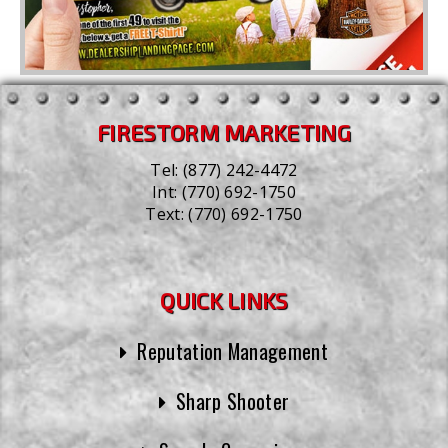
FIRESTORM MARKETING
Tel:
(877) 242-4472
Int:
(770) 692-1750
Text:
(770) 692-1750
QUICK LINKS
Reputation Management
Sharp Shooter