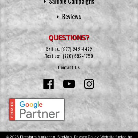
Sample Campaigns
Reviews
QUESTIONS?
Call us:
(877) 242-4472
Text us:
(770) 692-1750
Contact Us
© 2026 Firestorm Marketing.
SiteMap
.
Privacy Policy
.
Website fueled by