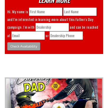
Hi. My name is
and I'm interested in learning more about this
Father's Day
campaign. I'm with
and can be reached
at
or
.
Check Availability
You May Also Like