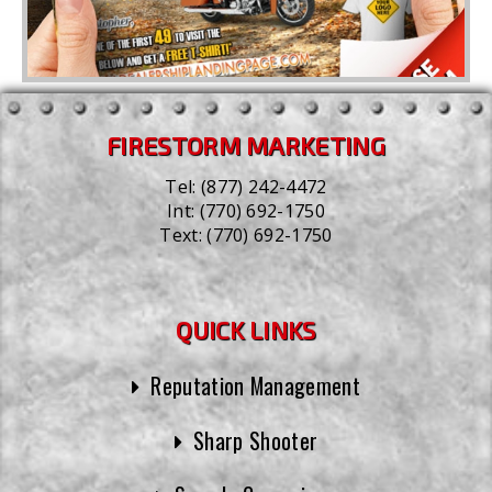
FIRESTORM MARKETING
Tel:
(877) 242-4472
Int:
(770) 692-1750
Text:
(770) 692-1750
QUICK LINKS
Reputation Management
Sharp Shooter