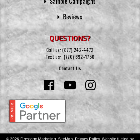
Sample Campaigns
Reviews
QUESTIONS?
Call us:
(877) 242-4472
Text us:
(770) 692-1750
Contact Us
© 2026 Firestorm Marketing.
SiteMap
.
Privacy Policy
.
Website fueled by