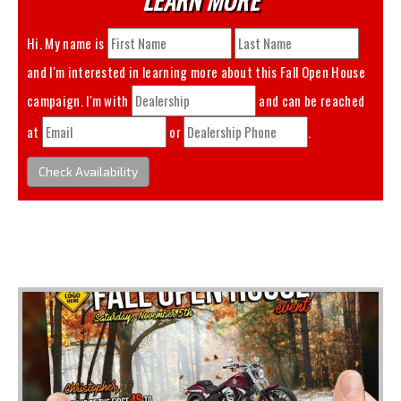
Hi. My name is
and I'm interested in learning more about this
Fall Open House
campaign. I'm with
and can be reached
at
or
.
Check Availability
You May Also Like