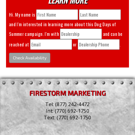
Hi. My name is
and I'm interested in learning more about this
Dog Days of
Summer
campaign. I'm with
and can be
reached at
or
.
Check Availability
FIRESTORM MARKETING
Tel:
(877) 242-4472
Int:
(770) 692-1750
Text:
(770) 692-1750