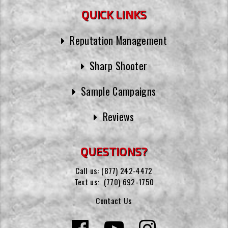
QUICK LINKS
Reputation Management
Sharp Shooter
Sample Campaigns
Reviews
QUESTIONS?
Call us:
(877) 242-4472
Text us:
(770) 692-1750
Contact Us