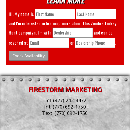
Hi. My name is
and I'm interested in learning more about this
Zombie Turkey
Hunt
campaign. I'm with
and can be
reached at
or
.
Check Availability
FIRESTORM MARKETING
Tel:
(877) 242-4472
Int:
(770) 692-1750
Text:
(770) 692-1750