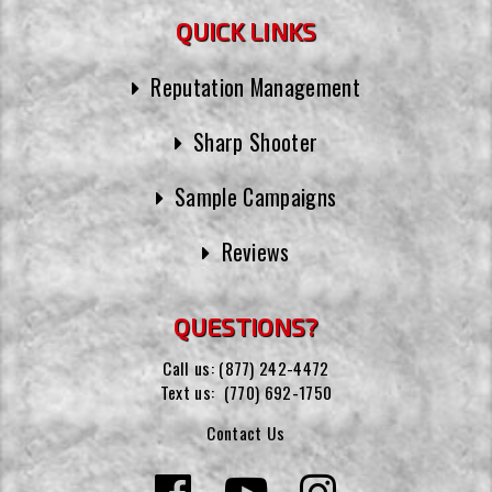
QUICK LINKS
Reputation Management
Sharp Shooter
Sample Campaigns
Reviews
QUESTIONS?
Call us:
(877) 242-4472
Text us:
(770) 692-1750
Contact Us