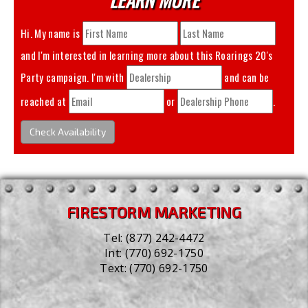
Hi. My name is
and I'm interested in learning more about this
Roarings 20's
Party
campaign. I'm with
and can be
reached at
or
.
Check Availability
FIRESTORM MARKETING
Tel:
(877) 242-4472
Int:
(770) 692-1750
Text:
(770) 692-1750