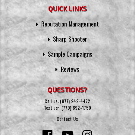
QUICK LINKS
Reputation Management
Sharp Shooter
Sample Campaigns
Reviews
QUESTIONS?
Call us:
(877) 242-4472
Text us:
(770) 692-1750
Contact Us