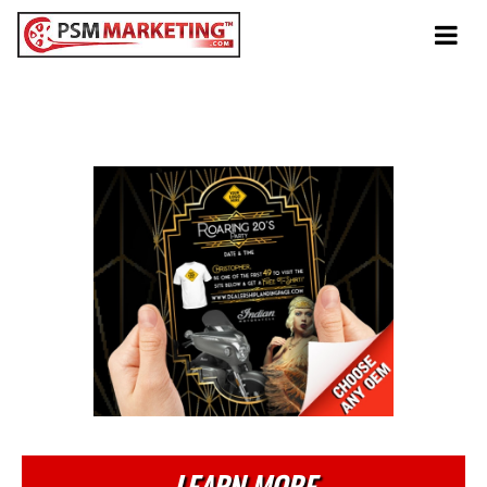
Tog
navi
Anytime
Roarings 20's Party
LEARN MORE