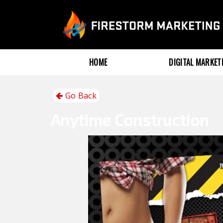
HOME
DIGITAL MARKE
Go Back
Anytime
Construction