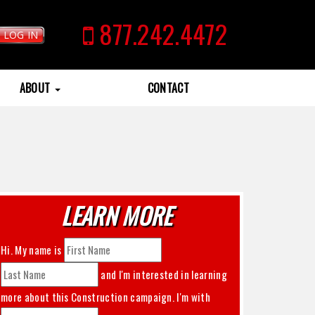
877.242.4472
LOG IN
ABOUT
CONTACT
LEARN MORE
Hi. My name is
and I'm interested in learning
more about this
Construction
campaign. I'm with