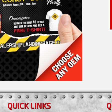
QUICK LINKS
Q