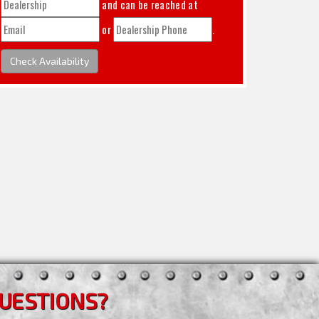
and can be reached at
or
.
Check Availability
UESTIONS?