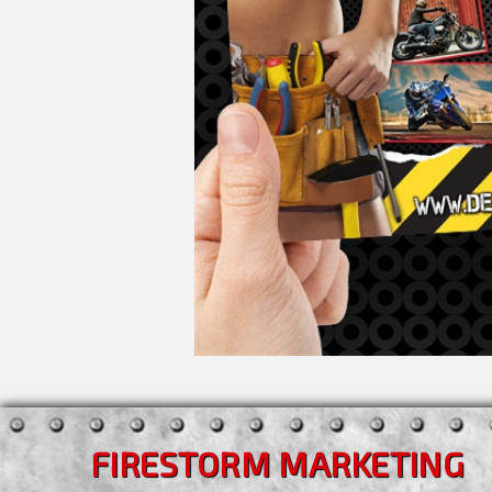
FIRESTORM MARKETING