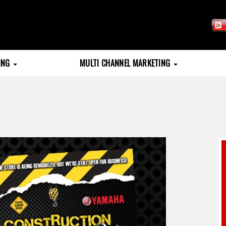
TING
MULTI CHANNEL MARKETING