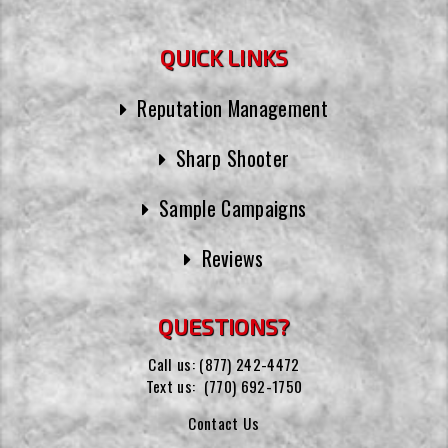
QUICK LINKS
Reputation Management
Sharp Shooter
Sample Campaigns
Reviews
QUESTIONS?
Call us:
(877) 242-4472
Text us:
(770) 692-1750
Contact Us