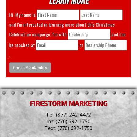
Hi. My name is
and I'm interested in learning more about this
Christmas
Celebration
campaign. I'm with
and can
be reached at
or
.
Check Availability
FIRESTORM MARKETING
Tel:
(877) 242-4472
Int:
(770) 692-1750
Text:
(770) 692-1750