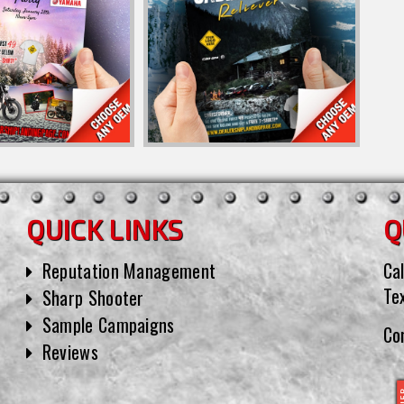
QUICK LINKS
Q
Reputation Management
Cal
Te
Sharp Shooter
Sample Campaigns
Co
Reviews