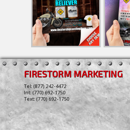
FIRESTORM MARKETING
Tel:
(877) 242-4472
Int:
(770) 692-1750
Text:
(770) 692-1750