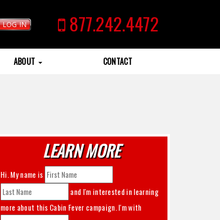
877.242.4472
LOG IN
ABOUT
CONTACT
LEARN MORE
Hi. My name is
and I'm interested in learning
more about this
Cabin Fever
campaign. I'm with