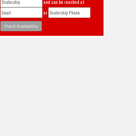
and can be reached at
or
.
Check Availability