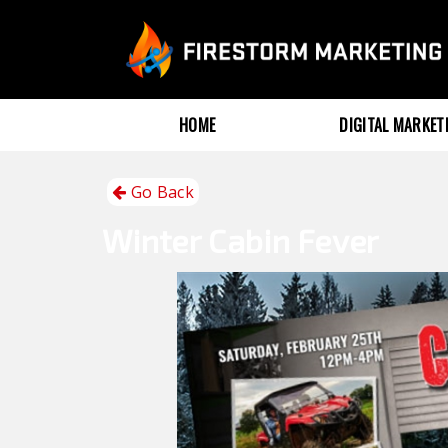
HOME
DIGITAL MARKE
Go Back
Winter
Cabin Fever