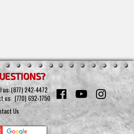
UESTIONS?
l us:
(877) 242-4472
xt us:
(770) 692-1750
ntact Us