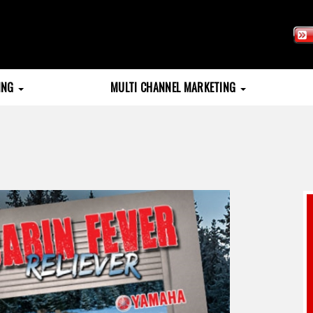
TING
MULTI CHANNEL MARKETING