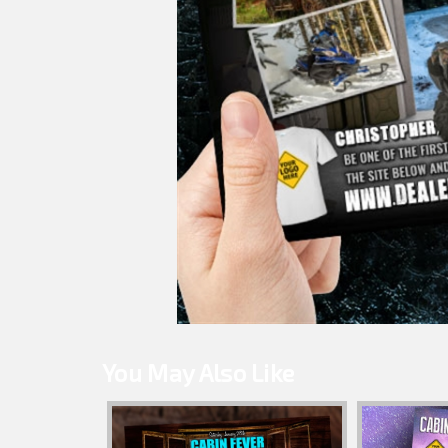
You May Also Like