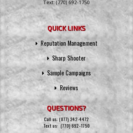
Text:
(770) 692-1750
QUICK LINKS
Reputation Management
Sharp Shooter
Sample Campaigns
Reviews
QUESTIONS?
Call us:
(877) 242-4472
Text us:
(770) 692-1750