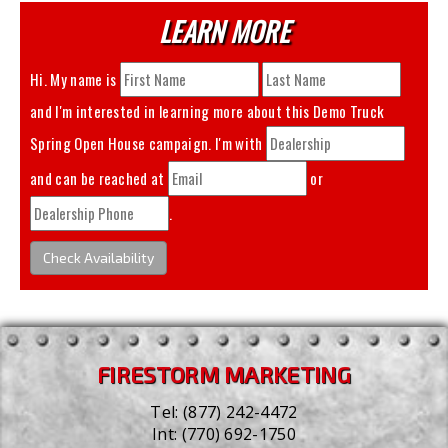
LEARN MORE
Hi. My name is
and I'm interested in learning more about this
Demo Truck
Spring Open House
campaign. I'm with
and can be reached at
or
.
Check Availability
FIRESTORM MARKETING
Tel:
(877) 242-4472
Int:
(770) 692-1750