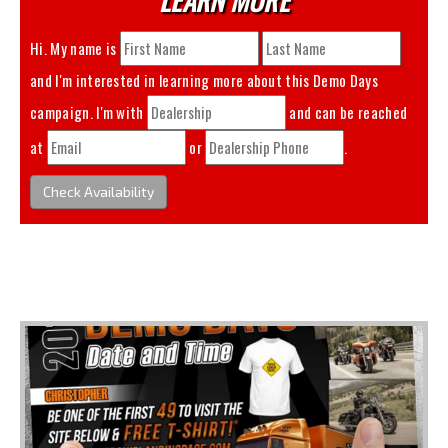
Hi. My name is
and I'm interested in learning more about this
Demo Days
campaign. I'm with
and can be reached
at
or
.
Check Availability
You May Also Like