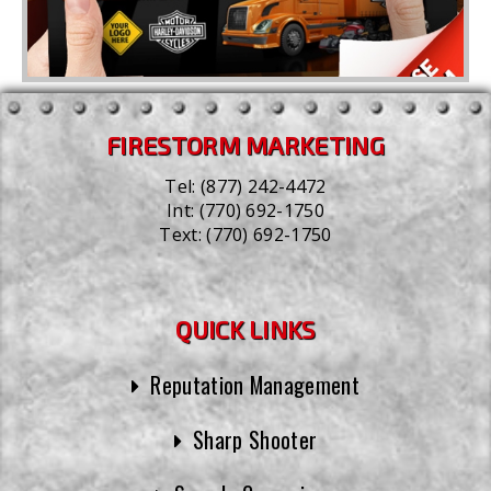
FIRESTORM MARKETING
Tel:
(877) 242-4472
Int:
(770) 692-1750
Text:
(770) 692-1750
QUICK LINKS
Reputation Management
Sharp Shooter