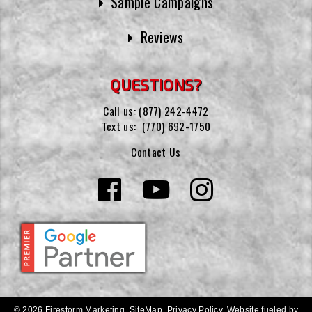
Sample Campaigns
Reviews
QUESTIONS?
Call us:
(877) 242-4472
Text us:
(770) 692-1750
Contact Us
© 2026 Firestorm Marketing.
SiteMap
.
Privacy Policy
.
Website fueled by