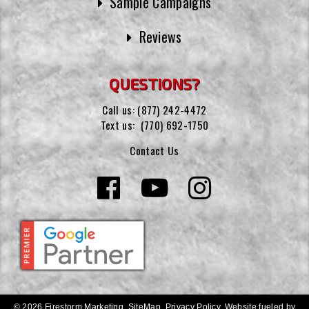
Sample Campaigns
Reviews
QUESTIONS?
Call us:
(877) 242-4472
Text us:
(770) 692-1750
Contact Us
© 2026 Firestorm Marketing.
SiteMap
.
Privacy Policy
.
Website fueled by