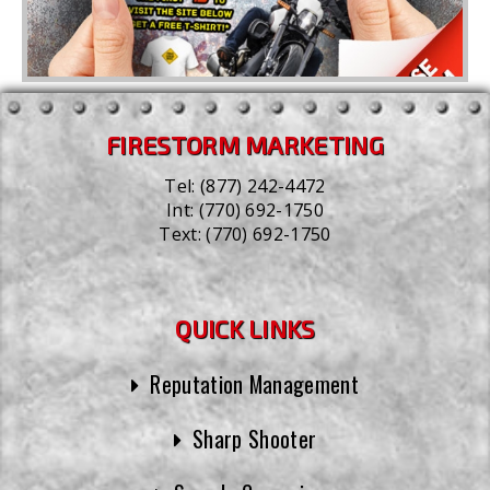
FIRESTORM MARKETING
Tel:
(877) 242-4472
Int:
(770) 692-1750
Text:
(770) 692-1750
QUICK LINKS
Reputation Management
Sharp Shooter