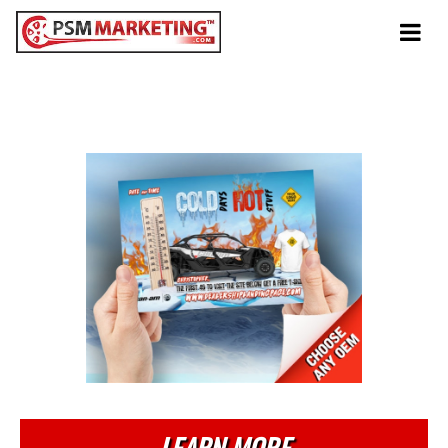
Tog
navi
Winter
Cold Days Hot Stuff
LEARN MORE