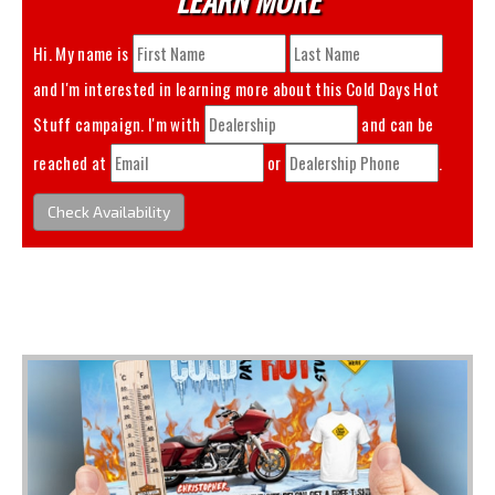
Hi. My name is
and I'm interested in learning more about this
Cold Days Hot
Stuff
campaign. I'm with
and can be
reached at
or
.
Check Availability
You May Also Like