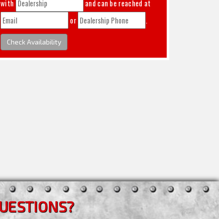
with
and can be reached at
or
.
Check Availability
UESTIONS?