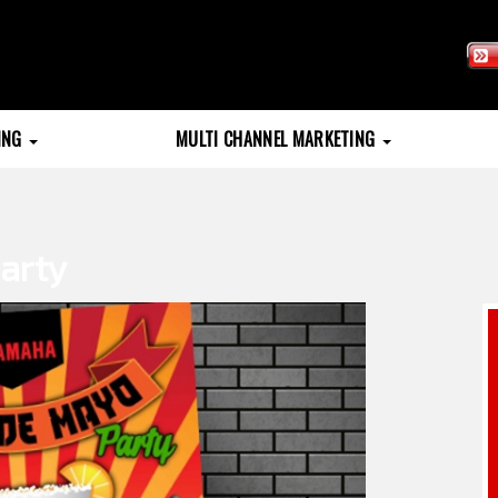
TING
MULTI CHANNEL MARKETING
arty