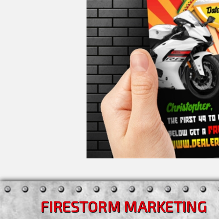
FIRESTORM MARKETING