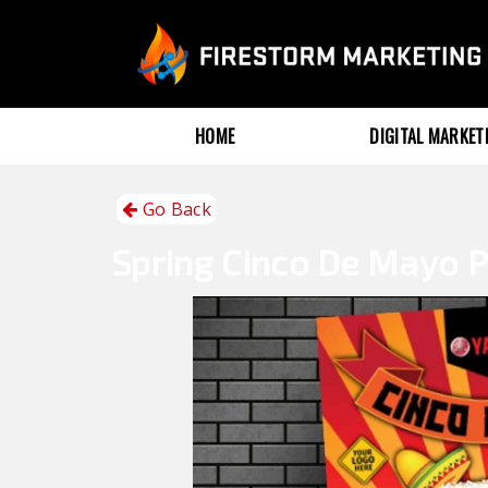
HOME
DIGITAL MARKE
Go Back
Spring
Cinco De Mayo P