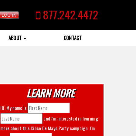
877.242.4472
LOG IN
ABOUT
CONTACT
LEARN MORE
Hi. My name is
and I'm interested in learning
more about this
Cinco De Mayo Party
campaign. I'm