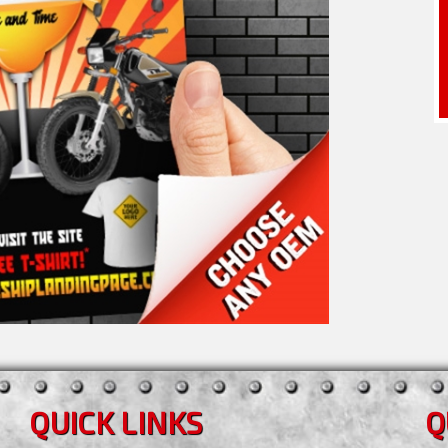
QUICK LINKS
Q