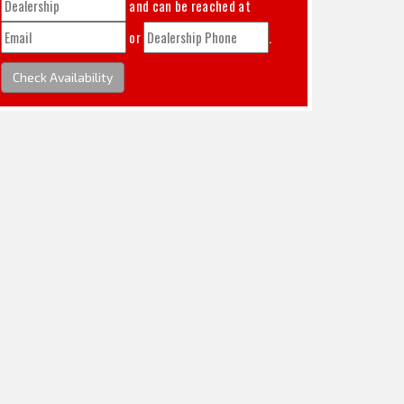
and can be reached at
or
.
Check Availability