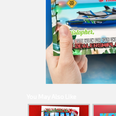
You May Also Like