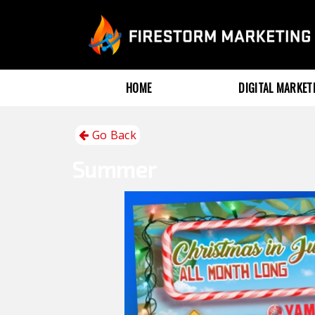
HOME
DIGITAL MARKE
Go Back
Summer