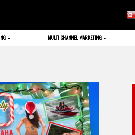
TING
MULTI CHANNEL MARKETING