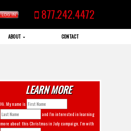
877.242.4472
LOG IN
ABOUT
CONTACT
LEARN MORE
Hi. My name is
and I'm interested in learning
more about this
Christmas in July
campaign. I'm with