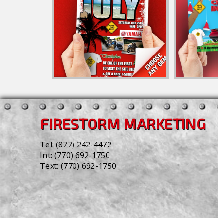
FIRESTORM MARKETING
Tel:
(877) 242-4472
Int:
(770) 692-1750
Text:
(770) 692-1750