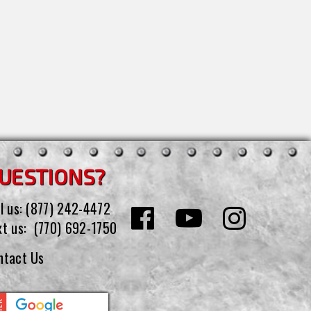
UESTIONS?
l us:
(877) 242-4472
xt us:
(770) 692-1750
ntact Us