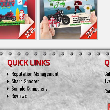
QUICK LINKS
Q
Reputation Management
Cal
Te
Sharp Shooter
Sample Campaigns
Co
Reviews