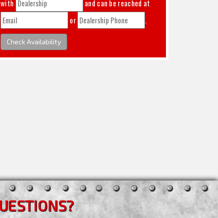
with
and can be reached at
or
.
Check Availability
UESTIONS?