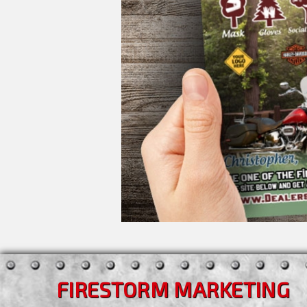
FIRESTORM MARKETING