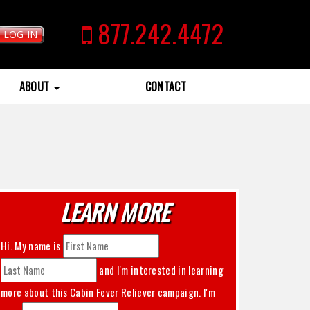
877.242.4472
LOG IN
ABOUT
CONTACT
LEARN MORE
Hi. My name is
and I'm interested in learning
more about this
Cabin Fever Reliever
campaign. I'm