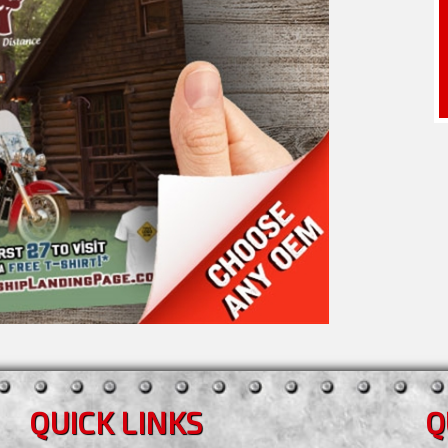
QUICK LINKS
Q