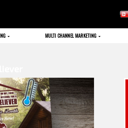
TING
MULTI CHANNEL MARKETING
liever