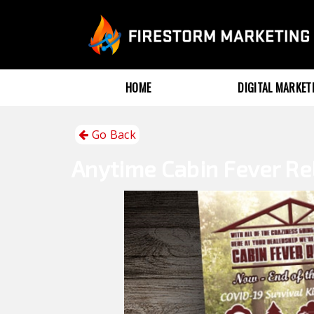
HOME
DIGITAL MARKE
Go Back
Anytime
Cabin Fever Re