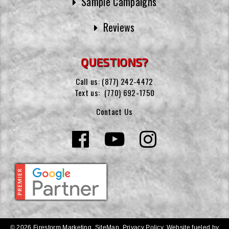
Sample Campaigns
Reviews
QUESTIONS?
Call us:
(877) 242-4472
Text us:
(770) 692-1750
Contact Us
© 2026 Firestorm Marketing.
SiteMap
.
Privacy Policy
.
Website fueled by