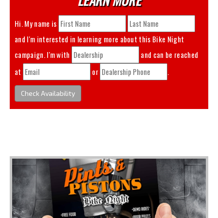
Hi. My name is
and I'm interested in learning more about this
Bike Night
campaign. I'm with
and can be reached
at
or
.
Check Availability
You May Also Like