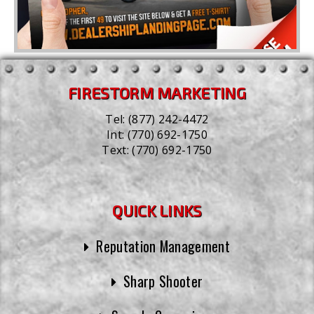
FIRESTORM MARKETING
Tel:
(877) 242-4472
Int:
(770) 692-1750
Text:
(770) 692-1750
QUICK LINKS
Reputation Management
Sharp Shooter