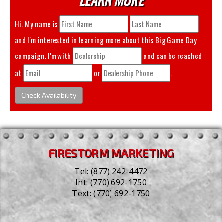
Hi. My name is
and I'm interested in learning more about this
Big Game Day
campaign. I'm with
and can be reached
at
or
.
Check Availability
FIRESTORM MARKETING
Tel:
(877) 242-4472
Int:
(770) 692-1750
Text:
(770) 692-1750