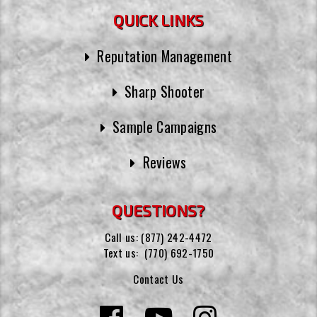
QUICK LINKS
Reputation Management
Sharp Shooter
Sample Campaigns
Reviews
QUESTIONS?
Call us:
(877) 242-4472
Text us:
(770) 692-1750
Contact Us