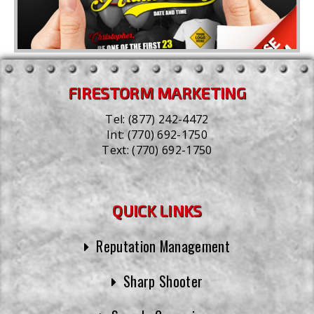
FIRESTORM MARKETING
Tel:
(877) 242-4472
Int:
(770) 692-1750
Text:
(770) 692-1750
QUICK LINKS
Reputation Management
Sharp Shooter