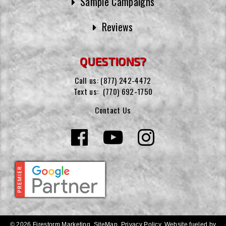
Sample Campaigns
Reviews
QUESTIONS?
Call us:
(877) 242-4472
Text us:
(770) 692-1750
Contact Us
© 2026 Firestorm Marketing.
SiteMap
.
Privacy Policy
.
Website fueled by