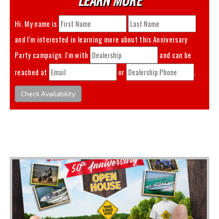
Hi. My name is
and I'm interested in learning more about this
Anniversary
Party
campaign. I'm with
and can be
reached at
or
.
Check Availability
You May Also Like