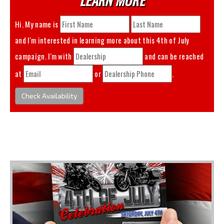
Hi. My name is
and I'm interested in learning more about this
4th of July
campaign. I'm with
and can be reached
at
or
.
Check Availability
You May Also Like