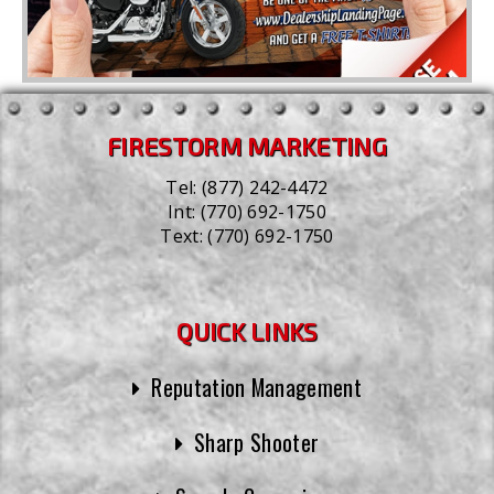
FIRESTORM MARKETING
Tel:
(877) 242-4472
Int:
(770) 692-1750
Text:
(770) 692-1750
QUICK LINKS
Reputation Management
Sharp Shooter