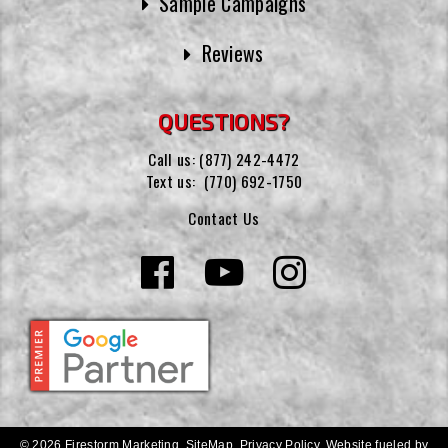
Sample Campaigns
Reviews
QUESTIONS?
Call us:
(877) 242-4472
Text us:
(770) 692-1750
Contact Us
© 2026 Firestorm Marketing.
SiteMap
.
Privacy Policy
.
Website fueled by